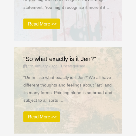
statement. You might recognise it more if it …
Read More >>
“So what exactly is it Jen?”
5th January 2022
Uncategorised
“Umm…so what exactly is it Jen?”We all have
different thoughts and feelings about “art” and
its many forms. Painting alone is so broad and
subject to all sorts …
Read More >>