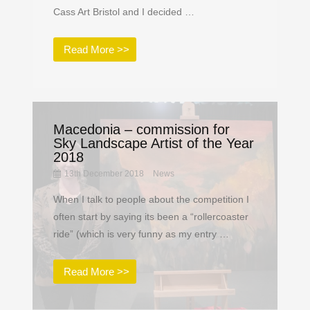
Cass Art Bristol and I decided …
Read More >>
Macedonia – commission for
Sky Landscape Artist of the Year
2018
13th December 2018
News
When I talk to people about the competition I
often start by saying its been a “rollercoaster
ride” (which is very funny as my entry …
Read More >>