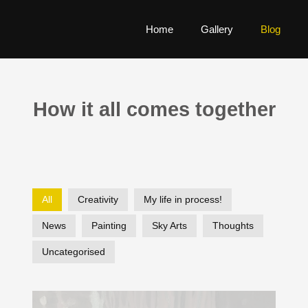
Home
Gallery
Blog
How it all comes together
All
Creativity
My life in process!
News
Painting
Sky Arts
Thoughts
Uncategorised