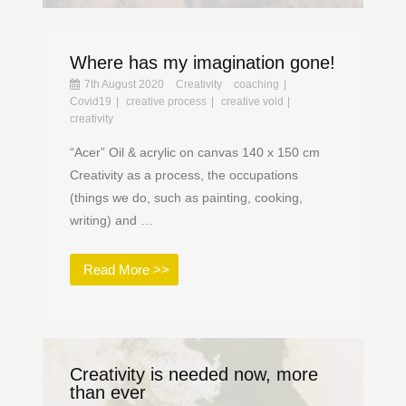
Where has my imagination gone!
7th August 2020
Creativity
coaching
Covid19
creative process
creative void
creativity
“Acer” Oil & acrylic on canvas 140 x 150 cm
Creativity as a process, the occupations
(things we do, such as painting, cooking,
writing) and …
Read More >>
Creativity is needed now, more
than ever