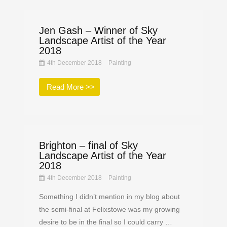
Jen Gash – Winner of Sky
Landscape Artist of the Year
2018
4th December 2018
Painting
Read More >>
Brighton – final of Sky
Landscape Artist of the Year
2018
4th December 2018
Painting
Something I didn’t mention in my blog about
the semi-final at Felixstowe was my growing
desire to be in the final so I could carry …