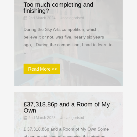
Too much completing and
finishing?
2nd March 2024
Uncategorised
During the Sky Arts competition, which,
believe it or not, was five, nearly six years
ago, . During the competition, I had to learn to
…
Read More >>
£37,318.86p and a Room of My
Own
2nd March 2023
Uncategorised
£ 37,318.86p and a Room of My Own Some
of you might kind of recognise this strange