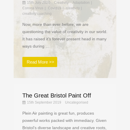
15th July 2020
Creativity
Adaptation
Corona Virus
Covid19
creativity
creativity coaching
Now, more than ever before, we are
questioning the value of creativity in our world.
It has raised it’s forever present head in many
ways during …
Read More >>
The Great Bristol Paint Off
15th September 2019
Uncategorised
Plein Air painting is great fun, produces
powerful works packed with immediacy. Given
Bristol’s diverse landscape and creative roots,