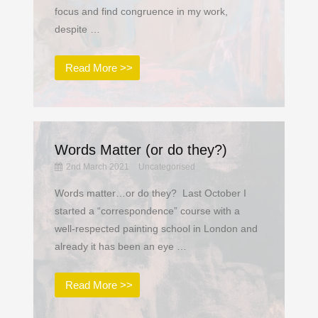
focus and find congruence in my work,
despite …
Read More >>
Words Matter (or do they?)
2nd March 2021
Uncategorised
Words matter…or do they? Last October I
started a “correspondence” course with a
well-respected painting school in London and
already it has been an eye …
Read More >>