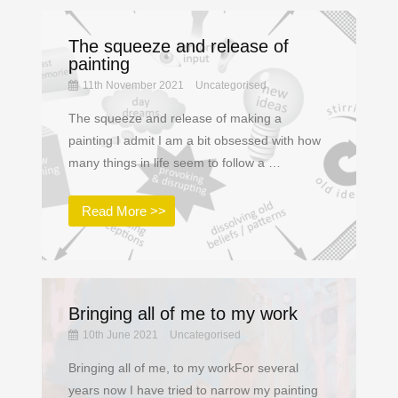
The squeeze and release of
painting
11th November 2021
Uncategorised
The squeeze and release of making a
painting I admit I am a bit obsessed with how
many things in life seem to follow a …
Read More >>
Bringing all of me to my work
10th June 2021
Uncategorised
Bringing all of me, to my workFor several
years now I have tried to narrow my painting