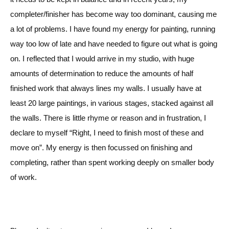
completer/finisher
has become way too dominant, causing me
a lot of problems. I have found my energy for painting, running
way too low of late and have needed to figure out what is going
on. I reflected that I would arrive in my studio, with huge
amounts of determination to reduce the amounts of half
finished work that always lines my walls. I usually have at
least 20 large paintings, in various stages, stacked against all
the walls. There is little rhyme or reason and in frustration, I
declare to myself “Right, I need to finish most of these and
move on”. My energy is then focussed on finishing and
completing, rather than spent working deeply on smaller body
of work.