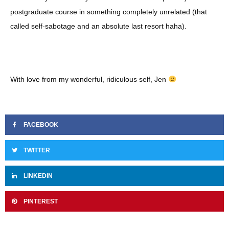
postgraduate course in something completely unrelated (that
called self-sabotage and an absolute last resort haha).
With love from my wonderful, ridiculous self, Jen
FACEBOOK
TWITTER
LINKEDIN
PINTEREST