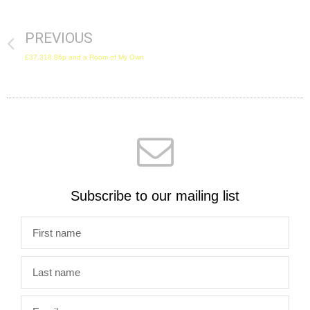
PREVIOUS
£37,318.86p and a Room of My Own
Subscribe to our mailing list