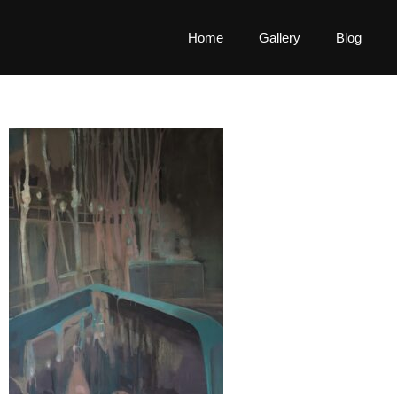
Home
Gallery
Blog