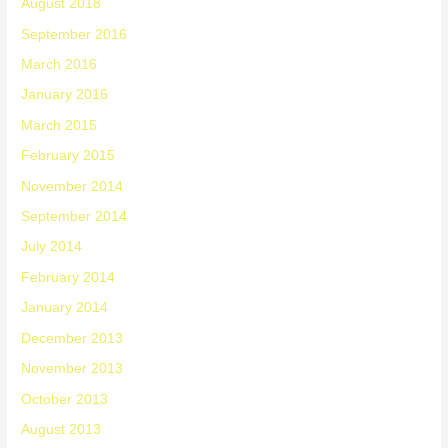
August 2018
September 2016
March 2016
January 2016
March 2015
February 2015
November 2014
September 2014
July 2014
February 2014
January 2014
December 2013
November 2013
October 2013
August 2013