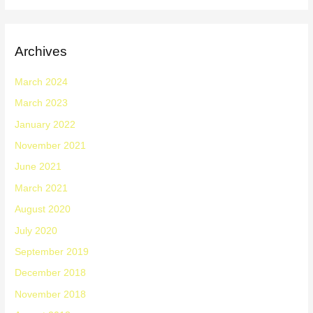
Archives
March 2024
March 2023
January 2022
November 2021
June 2021
March 2021
August 2020
July 2020
September 2019
December 2018
November 2018