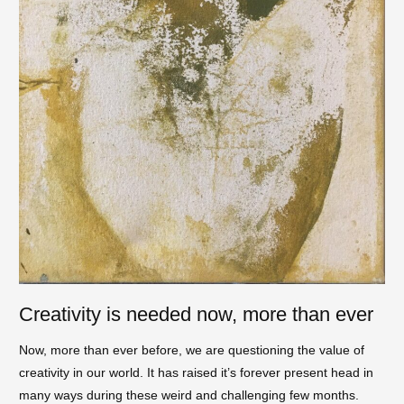
Creativity is needed now, more than ever
Now, more than ever before, we are questioning the value of
creativity in our world. It has raised it’s forever present head in
many ways during these weird and challenging few months.