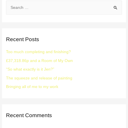
Recent Posts
Too much completing and finishing?
£37,318.86p and a Room of My Own
“So what exactly is it Jen?”
The squeeze and release of painting
Bringing all of me to my work
Recent Comments