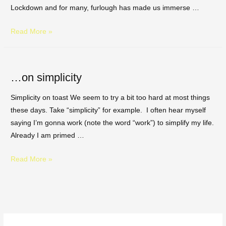
Lockdown and for many, furlough has made us immerse …
Read More »
…on simplicity
Simplicity on toast We seem to try a bit too hard at most things
these days. Take “simplicity” for example. I often hear myself
saying I’m gonna work (note the word “work”) to simplify my life.
Already I am primed …
Read More »