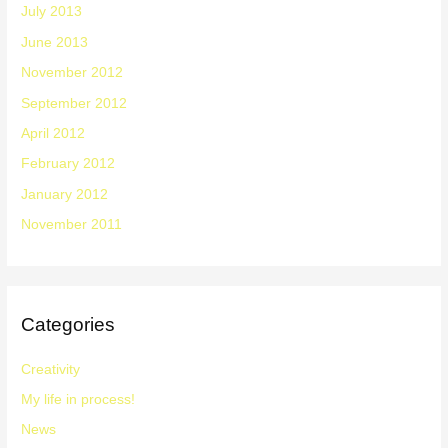
July 2013
June 2013
November 2012
September 2012
April 2012
February 2012
January 2012
November 2011
Categories
Creativity
My life in process!
News