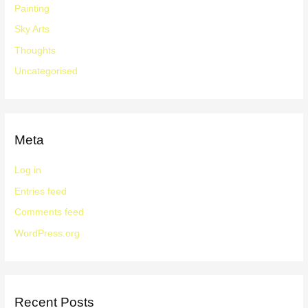
Painting
Sky Arts
Thoughts
Uncategorised
Meta
Log in
Entries feed
Comments feed
WordPress.org
Recent Posts