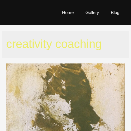
Home
Gallery
Blog
creativity coaching