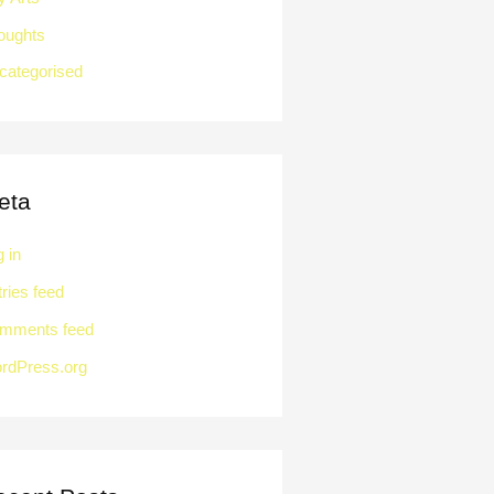
oughts
categorised
eta
 in
ries feed
mments feed
rdPress.org