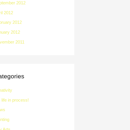
ptember 2012
il 2012
bruary 2012
nuary 2012
vember 2011
ategories
ativity
life in process!
ws
nting
y Arts