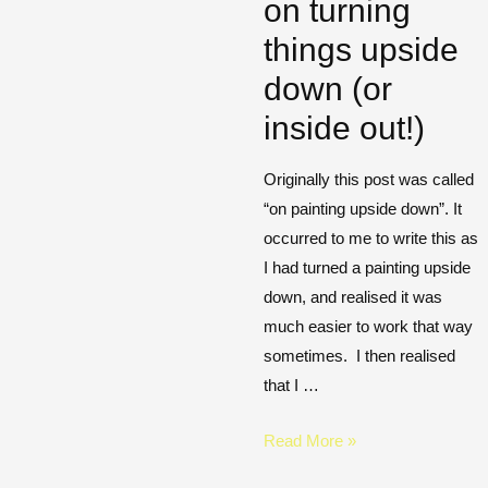
on turning
things upside
down (or
inside out!)
Originally this post was called
“on painting upside down”. It
occurred to me to write this as
I had turned a painting upside
down, and realised it was
much easier to work that way
sometimes. I then realised
that I …
Read More »