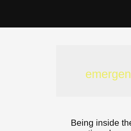
emergen
Being inside th