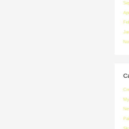
Se
Apr
Fe
Ja
No
C
Cre
My 
Ne
Pai
Sk