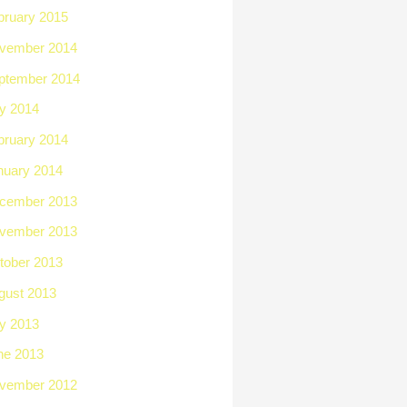
bruary 2015
vember 2014
ptember 2014
ly 2014
bruary 2014
nuary 2014
cember 2013
vember 2013
tober 2013
gust 2013
ly 2013
ne 2013
vember 2012