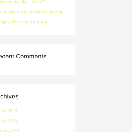
 what exactly is it Jen?”
e squeeze and release of painting
nging all of me to my work
ecent Comments
rchives
rch 2024
rch 2023
nuary 2022