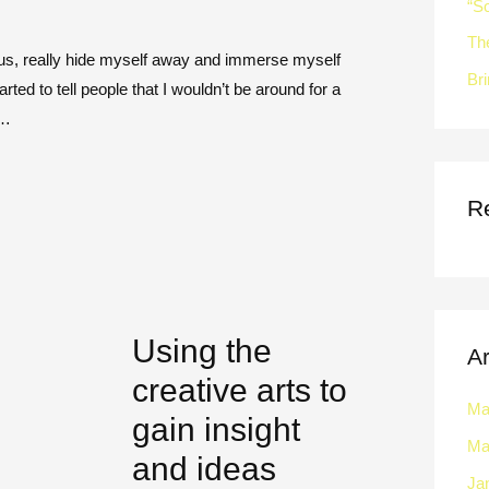
“So
Th
ocus, really hide myself away and immerse myself
Bri
arted to tell people that I wouldn’t be around for a
 …
R
Using the
A
creative arts to
Ma
gain insight
Ma
and ideas
Ja