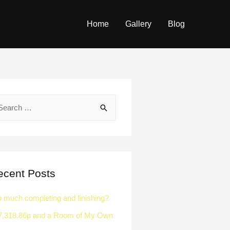
Home
Gallery
Blog
ecent Posts
o much completing and finishing?
7,318.86p and a Room of My Own