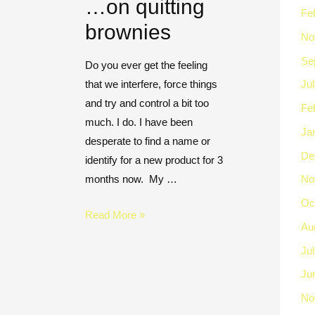
…on quitting
Fe
brownies
No
Se
Do you ever get the feeling
that we interfere, force things
Ju
and try and control a bit too
Fe
much. I do. I have been
Ja
desperate to find a name or
De
identify for a new product for 3
months now. My …
No
Oc
Read More »
Au
Ju
Ju
No