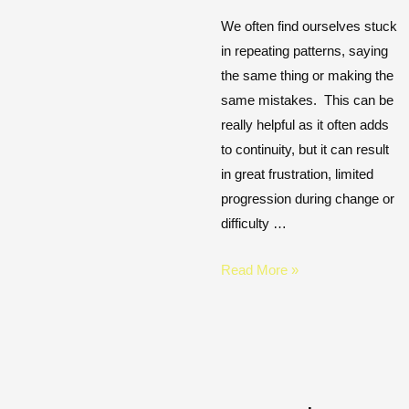
We often find ourselves stuck
in repeating patterns, saying
the same thing or making the
same mistakes. This can be
really helpful as it often adds
to continuity, but it can result
in great frustration, limited
progression during change or
difficulty …
Read More »