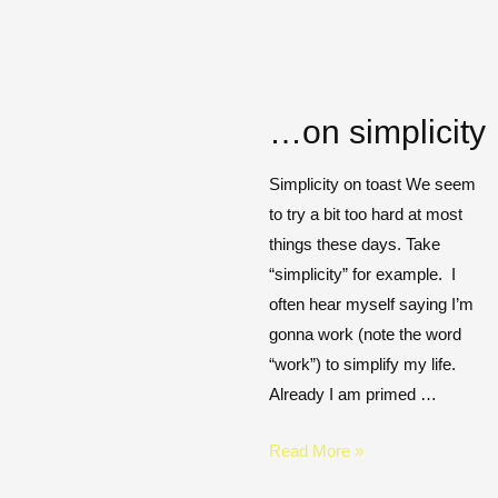
…on simplicity
Simplicity on toast We seem
to try a bit too hard at most
things these days. Take
“simplicity” for example. I
often hear myself saying I’m
gonna work (note the word
“work”) to simplify my life.
Already I am primed …
Read More »