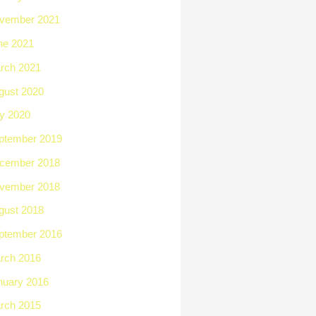
vember 2021
ne 2021
rch 2021
gust 2020
ly 2020
ptember 2019
cember 2018
vember 2018
gust 2018
ptember 2016
rch 2016
nuary 2016
rch 2015