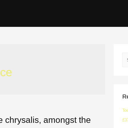
ce
R
To
e chrysalis, amongst the
£3