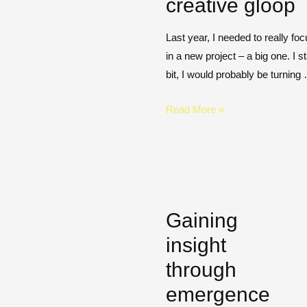
creative gloop
Last year, I needed to really f
in a new project – a big one. I st
bit, I would probably be turning
Read More »
Gaining
insight
through
emergence