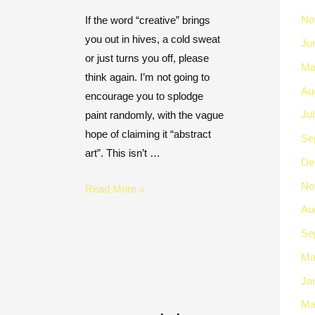
No
If the word “creative” brings
you out in hives, a cold sweat
Ju
or just turns you off, please
Ma
think again. I’m not going to
Au
encourage you to splodge
Ju
paint randomly, with the vague
hope of claiming it “abstract
Se
art”. This isn’t …
De
No
Read More »
Au
Se
Ma
Ja
Ma