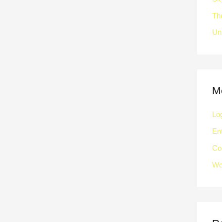
Th
Un
M
Log
Ent
Co
Wo