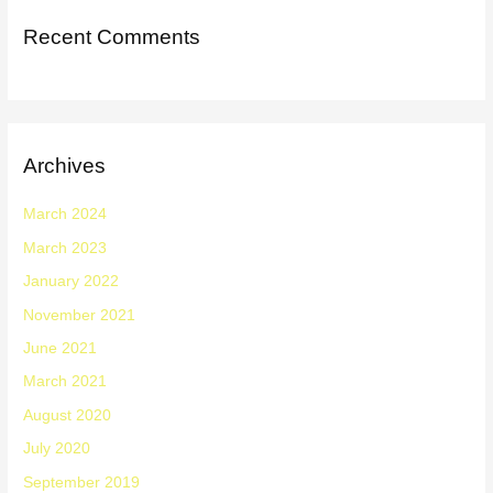
Recent Comments
Archives
March 2024
March 2023
January 2022
November 2021
June 2021
March 2021
August 2020
July 2020
September 2019