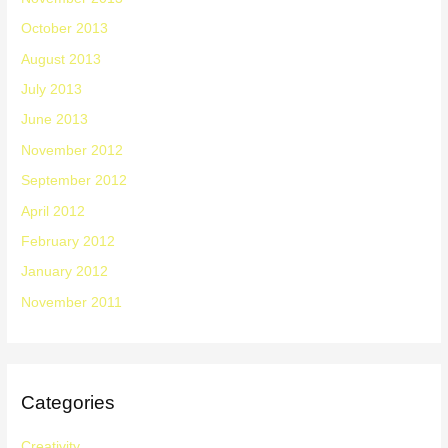
October 2013
August 2013
July 2013
June 2013
November 2012
September 2012
April 2012
February 2012
January 2012
November 2011
Categories
Creativity