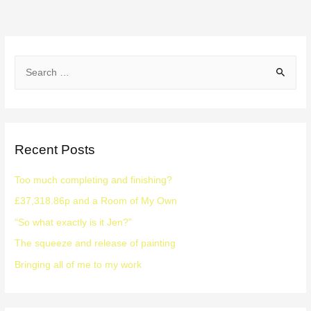
Recent Posts
Too much completing and finishing?
£37,318.86p and a Room of My Own
“So what exactly is it Jen?”
The squeeze and release of painting
Bringing all of me to my work