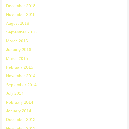
December 2018
November 2018
August 2018
September 2016
March 2016
January 2016
March 2015
February 2015
November 2014
September 2014
July 2014
February 2014
January 2014
December 2013
November 2013