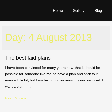
Home
Gallery
Blog
Day:
4 August 2013
The best laid plans
I have been convinced for many years now, that it should be
possible for someone like me, to have a plan and stick to it,
even a little bit, but I am becoming increasingly unconvinced. I
want a plan – …
Read More »