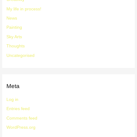
My life in process!
News
Painting
Sky Arts
Thoughts
Uncategorised
Meta
Log in
Entries feed
Comments feed
WordPress.org