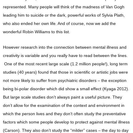
represented. Many people will think of the madness of Van Gogh
leading him to suicide or the dark, powerful works of Sylvia Plath,
who also ended her own life. And of course, now we add the
wonderful Robin Williams to this list.
However research into the connection between mental illness and
creativity is variable and you really have to read between the lines.
One of the most recent large scale (1.2 million people!), long term
studies (40 years) found that those in scientific or artistic jobs were
not more likely to suffer from psychiatric disorders – the exception
being bi-polar disorder which did show a small effect (Kyaga 2012).
But large scale studies don’t always paint a useful picture. They
don’t allow for the examination of the context and environment in
which the person lives and they don’t often study the preventative
factors which some people develop to protect against mental illness
(Carson). They also don’t study the “milder” cases – the day to day