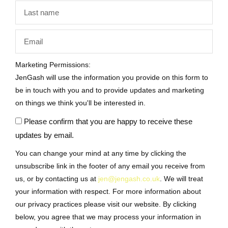
Marketing Permissions:
JenGash will use the information you provide on this form to
be in touch with you and to provide updates and marketing
on things we think you'll be interested in.
Please confirm that you are happy to receive these
updates by email.
You can change your mind at any time by clicking the
unsubscribe link in the footer of any email you receive from
us, or by contacting us at
jen@jengash.co.uk
. We will treat
your information with respect. For more information about
our privacy practices please visit our website. By clicking
below, you agree that we may process your information in