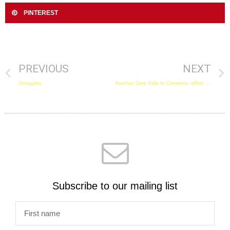
PINTEREST
PREVIOUS
NEXT
Struggles
Another Dark Side to Creativity: effort embarrassment and guilt!
Subscribe to our mailing list