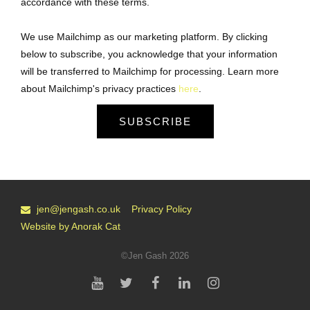
accordance with these terms.
We use Mailchimp as our marketing platform. By clicking
below to subscribe, you acknowledge that your information
will be transferred to Mailchimp for processing. Learn more
about Mailchimp's privacy practices
here
.
SUBSCRIBE
jen@jengash.co.uk
Privacy Policy
Website by Anorak Cat
©Jen Gash 2026