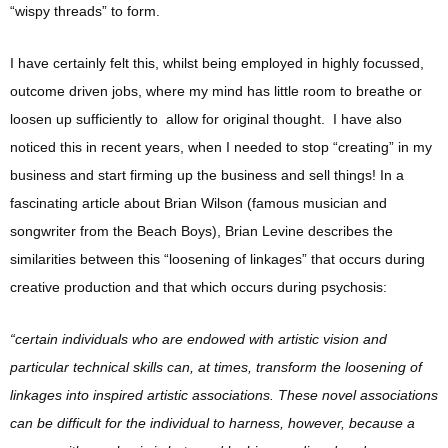
“wispy threads” to form.
I have certainly felt this, whilst being employed in highly focussed,
outcome driven jobs, where my mind has little room to breathe or
loosen up sufficiently to allow for original thought. I have also
noticed this in recent years, when I needed to stop “creating” in my
business and start firming up the business and sell things! In a
fascinating article about Brian Wilson (famous musician and
songwriter from the Beach Boys), Brian Levine describes the
similarities between this “loosening of linkages” that occurs during
creative production and that which occurs during psychosis:
“certain individuals who are endowed with artistic vision and
particular technical skills can, at times, transform the loosening of
linkages into inspired artistic associations. These novel associations
can be difficult for the individual to harness, however, because a