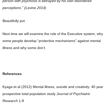
person with psychosis is betrayed by his own disordered
perceptions.” (Levine 2014)
Beautifully put.
Next time we will examine the role of the Executive system, why
some people develop “protective mechanisms” against mental
illness and why some don’t.
References
Kyaga et al (2012) Mental illness, suicide and creativity: 40 year
prospective total population study
Journal of Psychiatric
Research
1-8