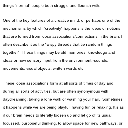
things “normal” people both struggle and flourish with.
One of the key features of a creative mind, or perhaps one of the
mechanisms by which “creativity” happens is the ideas or notions
that are formed from loose associations/connections in the brain. I
often describe it as the “wispy threads that tie random things
together”. These things may be old memories, knowledge and
ideas or new sensory input from the environment -sounds,
movements, visual objects, written words etc.
These loose associations form at all sorts of times of day and
during all sorts of activities, but are often synonymous with
daydreaming, taking a lone walk or washing your hair. Sometimes
it happens while we are being playful, having fun or relaxing. It’s as
if our brain needs to literally loosen up and let go of its usual
focussed, purposeful thinking, to allow space for new pathways, or