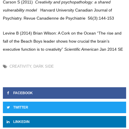
Carson S (2011)
Creativity and psychopathology: a shared
vulnerability model
Harvard University Canadian Journal of
Psychiatry. Revue Canadienne de Psychiatrie
56(3):144-153
Levine B (2014) Brian Wilson: A Cork on the Ocean “The rise and
fall of the Beach Boys leader shows how crucial the brain’s
executive function is to creativity”
Scientific American
Jan 2014 SE
CREATIVITY
,
DARK SIDE
FACEBOOK
TWITTER
LINKEDIN