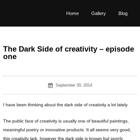
Home
Gallery
Blog
The Dark Side of creativity – episode
one
September 30, 2014
I have been thinking about the dark side of creativity a lot lately.
The public face of creativity is usually one of beautiful paintings,
meaningful poetry or innovative products. It all seems very good,
this creativity lark, however the dark side is known but poorly